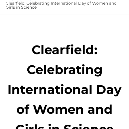
Clearfield: Celebrating International Day of Women and
Girls in Science
Clearfield:
Celebrating
International Day
of Women and