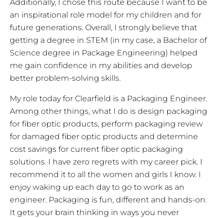
Additionally, I chose this route because I want to be
an inspirational role model for my children and for
future generations. Overall, I strongly believe that
getting a degree in STEM (in my case, a Bachelor of
Science degree in Package Engineering) helped
me gain confidence in my abilities and develop
better problem-solving skills.
My role today for Clearfield is a Packaging Engineer.
Among other things, what I do is design packaging
for fiber optic products, perform packaging review
for damaged fiber optic products and determine
cost savings for current fiber optic packaging
solutions. I have zero regrets with my career pick. I
recommend it to all the women and girls I know. I
enjoy waking up each day to go to work as an
engineer. Packaging is fun, different and hands-on.
It gets your brain thinking in ways you never