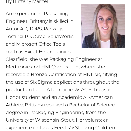
By Brittany Mantel
An experienced Packaging
Engineer, Brittany is skilled in
AutoCAD, TOPS, Package
Testing, PTC Creo, SolidWorks
and Microsoft Office Tools
such as Excel. Before joining
Clearfield, she was Packaging Engineer at
Medtronic and HNI Corporation, where she
received a Bronze Certification at HNI (signifying
the use of Six Sigma applications throughout the
production floor). A four-time WIAC Scholastic
Honor student and an Academic All-American
Athlete, Brittany received a Bachelor of Science
degree in Packaging Engineering from the
University of Wisconsin-Stout. Her volunteer
experience includes Feed My Starving Children