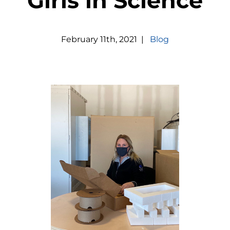
Girls in Science
February
11
th
,
2021
|
Blog