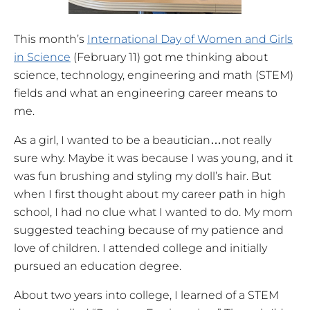
This month’s
International Day of Women and Girls
in Science
(February 11) got me thinking about
science, technology, engineering and math (STEM)
fields and what an engineering career means to
me.
As a girl, I wanted to be a beautician…not really
sure why. Maybe it was because I was young, and it
was fun brushing and styling my doll’s hair. But
when I first thought about my career path in high
school, I had no clue what I wanted to do. My mom
suggested teaching because of my patience and
love of children. I attended college and initially
pursued an education degree.
About two years into college, I learned of a STEM