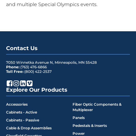
and multiple Special Olympics events.
Contact Us
7050 Winnetka Avenue N
,
Minneapolis
,
MN
55428
Phone:
(763) 476-6866
Toll Free:
(800) 422-2537
Explore Our Products
Accessories
Fiber Optic Components &
Multiplexer
Cabinets - Active
Panels
Cabinets - Passive
Pedestals & Inserts
Cable & Drop Assemblies
Power
Clearfield Cassettes