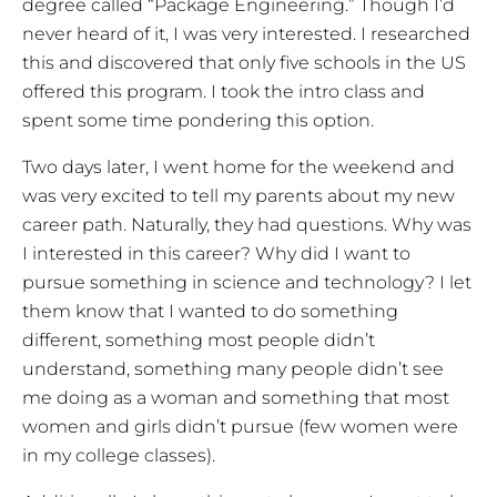
degree called “Package Engineering.” Though I’d
never heard of it, I was very interested. I researched
this and discovered that only five schools in the US
offered this program. I took the intro class and
spent some time pondering this option.
Two days later, I went home for the weekend and
was very excited to tell my parents about my new
career path. Naturally, they had questions. Why was
I interested in this career? Why did I want to
pursue something in science and technology? I let
them know that I wanted to do something
different, something most people didn’t
understand, something many people didn’t see
me doing as a woman and something that most
women and girls didn’t pursue (few women were
in my college classes).