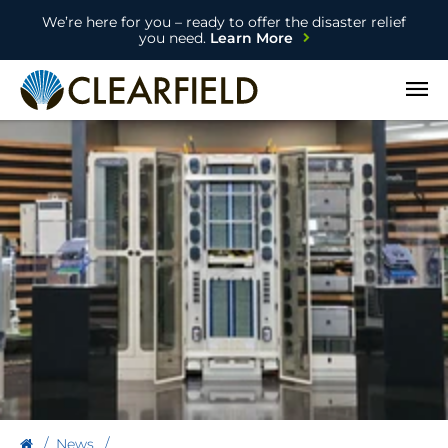
We’re here for you – ready to offer the disaster relief
you need.
Learn More
Open
News