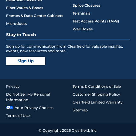
Splice Closures
Fiber Vaults & Boxes
Terminals
Frames & Data Center Cabinets
Test Access Points (TAPs)
Microducts
Wall Boxes
Stay in Touch
Sign up for communication from Clearfield for valuable insights,
events, new resources and more!
Sign Up
Privacy
Terms & Conditions of Sale
Do Not Sell My Personal
Customer Shipping Policy
Information
Clearfield Limited Warranty
Your Privacy Choices
Sitemap
Terms of Use
© Copyright 2026 Clearfield, Inc.