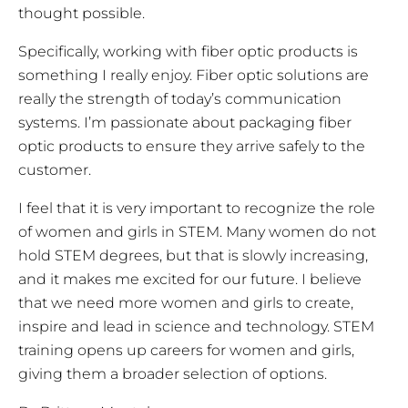
thought possible.
Specifically, working with fiber optic products is
something I really enjoy. Fiber optic solutions are
really the strength of today’s communication
systems. I’m passionate about packaging fiber
optic products to ensure they arrive safely to the
customer.
I feel that it is very important to recognize the role
of women and girls in STEM. Many women do not
hold STEM degrees, but that is slowly increasing,
and it makes me excited for our future. I believe
that we need more women and girls to create,
inspire and lead in science and technology. STEM
training opens up careers for women and girls,
giving them a broader selection of options.