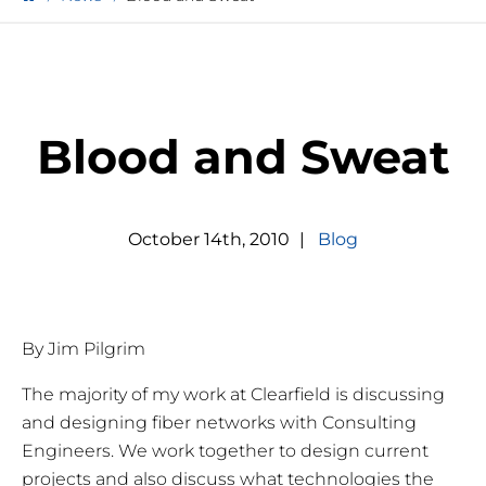
Blood and Sweat
October
14
th
,
2010
|
Blog
By Jim Pilgrim
The majority of my work at Clearfield is discussing
and designing fiber networks with Consulting
Engineers. We work together to design current
projects and also discuss what technologies the