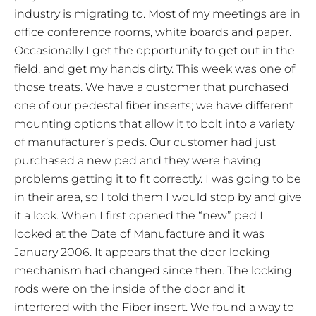
industry is migrating to. Most of my meetings are in
office conference rooms, white boards and paper.
Occasionally I get the opportunity to get out in the
field, and get my hands dirty. This week was one of
those treats. We have a customer that purchased
one of our pedestal fiber inserts; we have different
mounting options that allow it to bolt into a variety
of manufacturer’s peds. Our customer had just
purchased a new ped and they were having
problems getting it to fit correctly. I was going to be
in their area, so I told them I would stop by and give
it a look. When I first opened the “new” ped I
looked at the Date of Manufacture and it was
January 2006. It appears that the door locking
mechanism had changed since then. The locking
rods were on the inside of the door and it
interfered with the Fiber insert. We found a way to