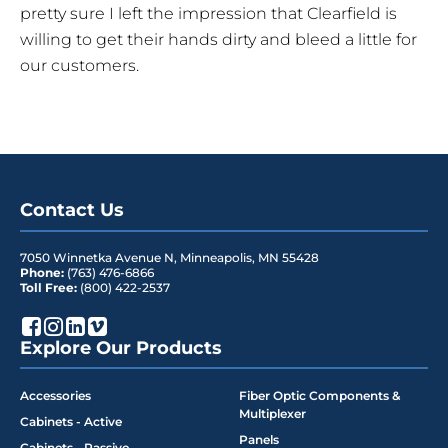
pretty sure I left the impression that Clearfield is
willing to get their hands dirty and bleed a little for
our customers.
Contact Us
7050 Winnetka Avenue N
,
Minneapolis
,
MN
55428
Phone:
(763) 476-6866
Toll Free:
(800) 422-2537
Explore Our Products
Accessories
Fiber Optic Components &
Multiplexer
Cabinets - Active
Panels
Cabinets - Passive