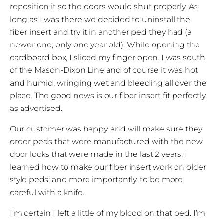
reposition it so the doors would shut properly. As
long as I was there we decided to uninstall the
fiber insert and try it in another ped they had (a
newer one, only one year old). While opening the
cardboard box, I sliced my finger open. I was south
of the Mason-Dixon Line and of course it was hot
and humid; wringing wet and bleeding all over the
place. The good news is our fiber insert fit perfectly,
as advertised.
Our customer was happy, and will make sure they
order peds that were manufactured with the new
door locks that were made in the last 2 years. I
learned how to make our fiber insert work on older
style peds; and more importantly, to be more
careful with a knife.
I’m certain I left a little of my blood on that ped. I’m