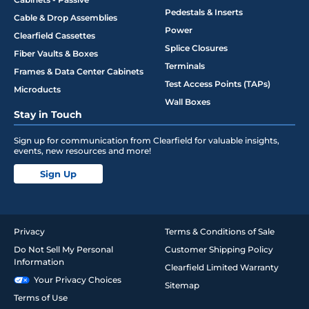
Pedestals & Inserts
Cable & Drop Assemblies
Power
Clearfield Cassettes
Splice Closures
Fiber Vaults & Boxes
Terminals
Frames & Data Center Cabinets
Test Access Points (TAPs)
Microducts
Wall Boxes
Stay in Touch
Sign up for communication from Clearfield for valuable insights,
events, new resources and more!
Sign Up
Privacy
Terms & Conditions of Sale
Do Not Sell My Personal
Customer Shipping Policy
Information
Clearfield Limited Warranty
Your Privacy Choices
Sitemap
Terms of Use