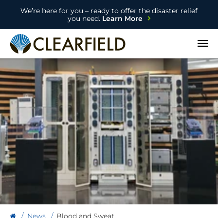
We’re here for you – ready to offer the disaster relief
you need.
Learn More
Open
News
Blood and Sweat