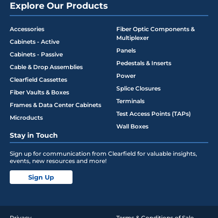
Explore Our Products
Accessories
Fiber Optic Components &
Multiplexer
Cabinets - Active
Panels
Cabinets - Passive
Pedestals & Inserts
Cable & Drop Assemblies
Power
Clearfield Cassettes
Splice Closures
Fiber Vaults & Boxes
Terminals
Frames & Data Center Cabinets
Test Access Points (TAPs)
Microducts
Wall Boxes
Stay in Touch
Sign up for communication from Clearfield for valuable insights,
events, new resources and more!
Sign Up
Privacy
Terms & Conditions of Sale