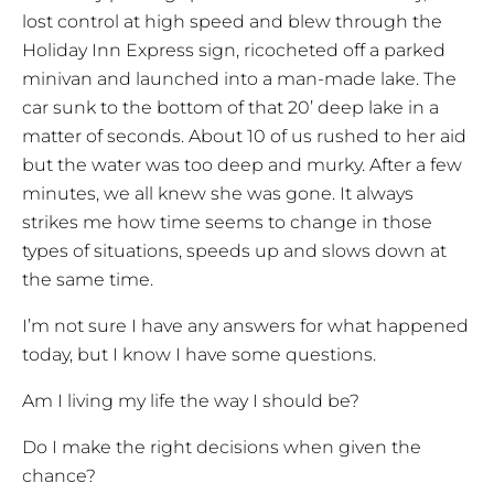
lost control at high speed and blew through the
Holiday Inn Express sign, ricocheted off a parked
minivan and launched into a man-made lake. The
car sunk to the bottom of that 20’ deep lake in a
matter of seconds. About 10 of us rushed to her aid
but the water was too deep and murky. After a few
minutes, we all knew she was gone. It always
strikes me how time seems to change in those
types of situations, speeds up and slows down at
the same time.
I’m not sure I have any answers for what happened
today, but I know I have some questions.
Am I living my life the way I should be?
Do I make the right decisions when given the
chance?