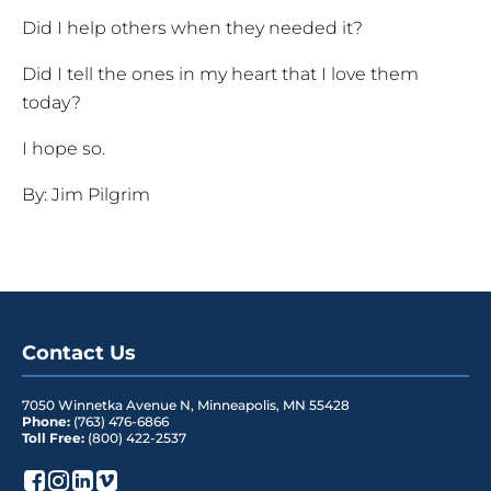
Did I help others when they needed it?
Did I tell the ones in my heart that I love them
today?
I hope so.
By: Jim Pilgrim
Contact Us
7050 Winnetka Avenue N
,
Minneapolis
,
MN
55428
Phone:
(763) 476-6866
Toll Free:
(800) 422-2537