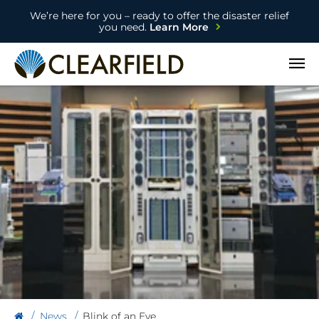
We’re here for you – ready to offer the disaster relief
you need.
Learn More
Open
News
Blink of an Eye