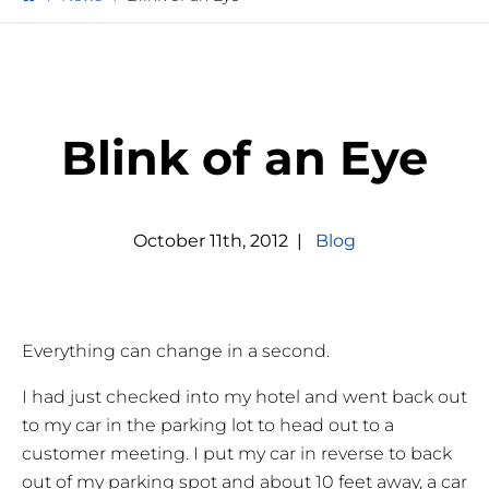
Blink of an Eye
October
11
th
,
2012
|
Blog
Everything can change in a second.
I had just checked into my hotel and went back out
to my car in the parking lot to head out to a
customer meeting. I put my car in reverse to back
out of my parking spot and about 10 feet away, a car