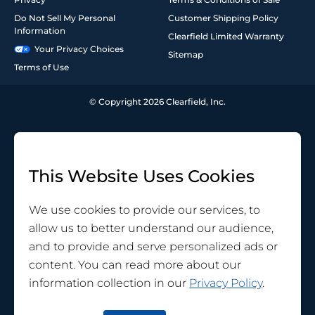
Do Not Sell My Personal
Customer Shipping Policy
Information
Clearfield Limited Warranty
Your Privacy Choices
Sitemap
Terms of Use
© Copyright 2026 Clearfield, Inc.
This Website Uses Cookies
We use cookies to provide our services, to
allow us to better understand our audience,
and to provide and serve personalized ads or
content. You can read more about our
information collection in our
Privacy Policy
.