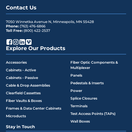
Contact Us
7050 Winnetka Avenue N
,
Minneapolis
,
MN
55428
Phone:
(763) 476-6866
Toll Free:
(800) 422-2537
Explore Our Products
Accessories
Fiber Optic Components &
Multiplexer
Cabinets - Active
Panels
Cabinets - Passive
Pedestals & Inserts
Cable & Drop Assemblies
Power
Clearfield Cassettes
Splice Closures
Fiber Vaults & Boxes
Terminals
Frames & Data Center Cabinets
Test Access Points (TAPs)
Microducts
Wall Boxes
Stay in Touch