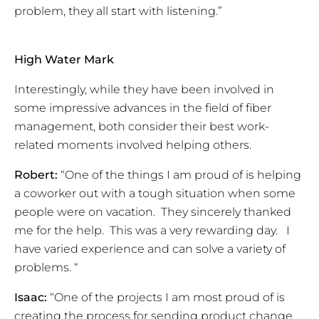
problem, they all start with listening.”
High Water Mark
Interestingly, while they have been involved in
some impressive advances in the field of fiber
management, both consider their best work-
related moments involved helping others.
Robert:
“One of the things I am proud of is helping
a coworker out with a tough situation when some
people were on vacation. They sincerely thanked
me for the help. This was a very rewarding day. I
have varied experience and can solve a variety of
problems. “
Isaac:
“One of the projects I am most proud of is
creating the process for sending product change