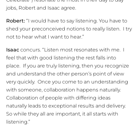
jobs, Robert and Isaac agree.
Robert:
“I would have to say listening. You have to
shed your preconceived notions to really listen. I try
not to hear what I want to hear.”
Isaac
concurs. “Listen most resonates with me. I
feel that with good listening the rest falls into
place. If you are truly listening, then you recognize
and understand the other person’s point of view
very quickly. Once you come to an understanding
with someone, collaboration happens naturally.
Collaboration of people with differing ideas
naturally leads to exceptional results and delivery.
So while they all are important, it all starts with
listening.”