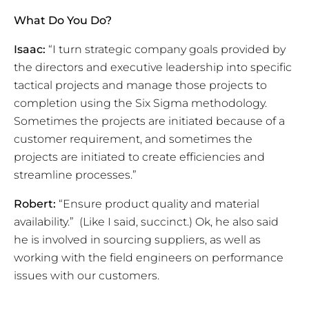
What Do You Do?
Isaac:
“I turn strategic company goals provided by
the directors and executive leadership into specific
tactical projects and manage those projects to
completion using the Six Sigma methodology.
Sometimes the projects are initiated because of a
customer requirement, and sometimes the
projects are initiated to create efficiencies and
streamline processes.”
Robert:
“Ensure product quality and material
availability.” (Like I said, succinct.) Ok, he also said
he is involved in sourcing suppliers, as well as
working with the field engineers on performance
issues with our customers.