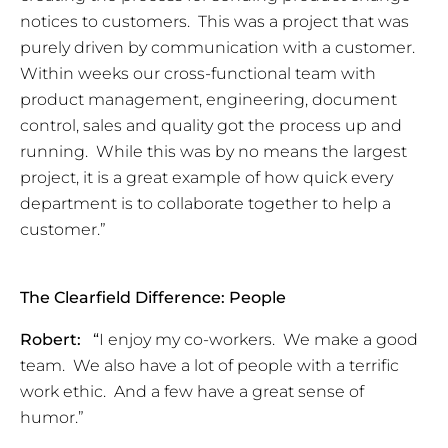
notices to customers. This was a project that was
purely driven by communication with a customer.
Within weeks our cross-functional team with
product management, engineering, document
control, sales and quality got the process up and
running. While this was by no means the largest
project, it is a great example of how quick every
department is to collaborate together to help a
customer.”
The Clearfield Difference: People
Robert:
“
I enjoy my co-workers. We make a good
team. We also have a lot of people with a terrific
work ethic. And a few have a great sense of
humor.”