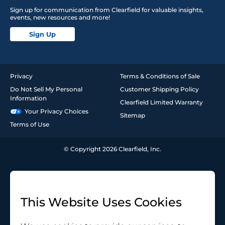
Sign up for communication from Clearfield for valuable insights,
events, new resources and more!
Sign Up
Privacy
Terms & Conditions of Sale
Do Not Sell My Personal
Customer Shipping Policy
Information
Clearfield Limited Warranty
Your Privacy Choices
Sitemap
Terms of Use
© Copyright 2026 Clearfield, Inc.
This Website Uses Cookies