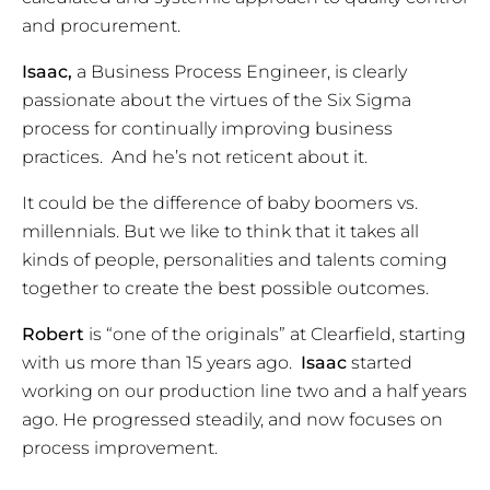
and procurement.
Isaac,
a Business Process Engineer, is clearly
passionate about the virtues of the Six Sigma
process for continually improving business
practices. And he’s not reticent about it.
It could be the difference of baby boomers vs.
millennials. But we like to think that it takes all
kinds of people, personalities and talents coming
together to create the best possible outcomes.
Robert
is “one of the originals” at Clearfield, starting
with us more than 15 years ago.
Isaac
started
working on our production line two and a half years
ago. He progressed steadily, and now focuses on
process improvement.