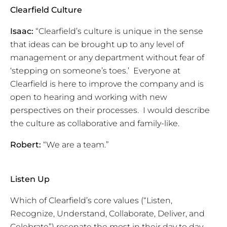
Clearfield Culture
Isaac:
“Clearfield’s culture is unique in the sense
that ideas can be brought up to any level of
management or any department without fear of
‘stepping on someone’s toes.’ Everyone at
Clearfield is here to improve the company and is
open to hearing and working with new
perspectives on their processes. I would describe
the culture as collaborative and family-like.
Robert:
“We are a team.”
Listen Up
Which of Clearfield’s core values (“Listen,
Recognize, Understand, Collaborate, Deliver, and
Celebrate”) resonate the most in their day to day