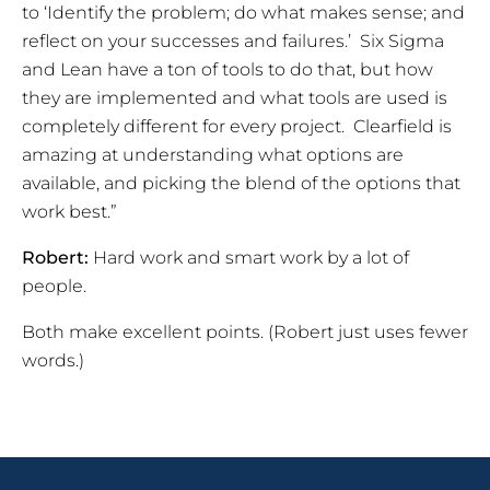
to ‘Identify the problem; do what makes sense; and
reflect on your successes and failures.’ Six Sigma
and Lean have a ton of tools to do that, but how
they are implemented and what tools are used is
completely different for every project. Clearfield is
amazing at understanding what options are
available, and picking the blend of the options that
work best.”
Robert:
Hard work and smart work by a lot of
people.
Both make excellent points. (Robert just uses fewer
words.)