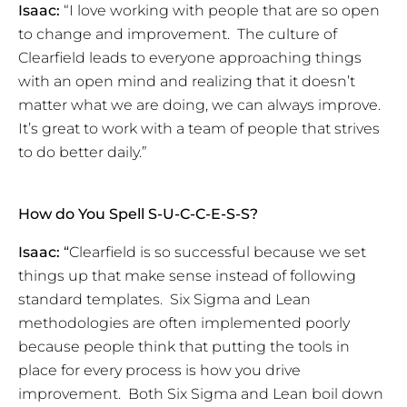
Isaac:
“I love working with people that are so open
to change and improvement. The culture of
Clearfield leads to everyone approaching things
with an open mind and realizing that it doesn’t
matter what we are doing, we can always improve.
It’s great to work with a team of people that strives
to do better daily.”
How do You Spell S-U-C-C-E-S-S?
Isaac:
“
Clearfield is so successful because we set
things up that make sense instead of following
standard templates. Six Sigma and Lean
methodologies are often implemented poorly
because people think that putting the tools in
place for every process is how you drive
improvement. Both Six Sigma and Lean boil down