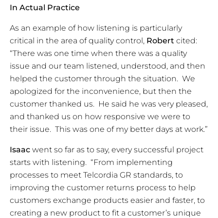
In Actual Practice
As an example of how listening is particularly
critical in the area of quality control,
Robert
cited:
“There was one time when there was a quality
issue and our team listened, understood, and then
helped the customer through the situation. We
apologized for the inconvenience, but then the
customer thanked us. He said he was very pleased,
and thanked us on how responsive we were to
their issue. This was one of my better days at work.”
Isaac
went so far as to say,
every
successful project
starts with listening. “From implementing
processes to meet Telcordia GR standards, to
improving the customer returns process to help
customers exchange products easier and faster, to
creating a new product to fit a customer’s unique