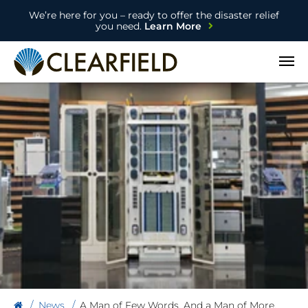
We’re here for you – ready to offer the disaster relief
you need.
Learn More
Open
News
A Man of Few Words. And a Man of More.