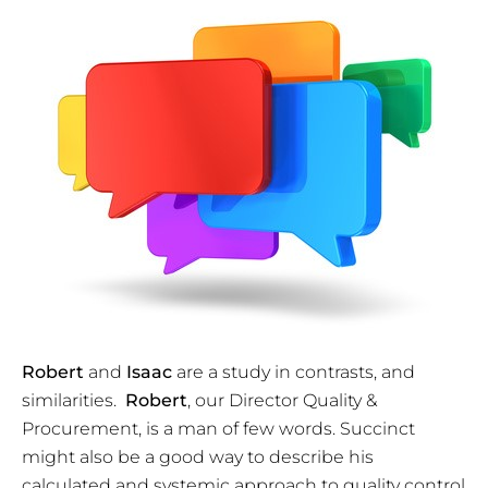
Robert
and
Isaac
are a study in contrasts, and
similarities.
Robert
, our Director Quality &
Procurement, is a man of few words. Succinct
might also be a good way to describe his
calculated and systemic approach to quality control