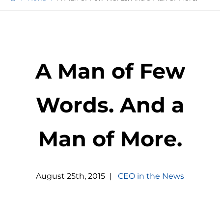
A Man of Few
Words. And a
Man of More.
August
25
th
,
2015
|
CEO in the News