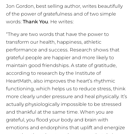
Jon Gordon, best selling author, writes beautifully
of the power of gratefulness and of two simple
words:
Thank You
. He writes:
“They are two words that have the power to
transform our health, happiness, athletic
performance and success. Research shows that
grateful people are happier and more likely to
maintain good friendships. A state of gratitude,
according to research by the Institute of
HeartMath, also improves the heart’s rhythmic
functioning, which helps us to reduce stress, think
more clearly under pressure and heal physically. It’s
actually physiologically impossible to be stressed
and thankful at the same time. When you are
grateful, you flood your body and brain with
emotions and endorphins that uplift and energize