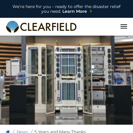
We’re here for you – ready to offer the disaster relief
you need.
Learn More
Open
News
5 Years and Many Thanks