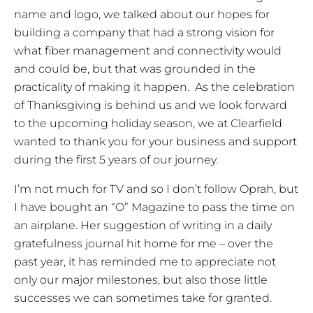
name and logo, we talked about our hopes for
building a company that had a strong vision for
what fiber management and connectivity would
and could be, but that was grounded in the
practicality of making it happen. As the celebration
of Thanksgiving is behind us and we look forward
to the upcoming holiday season, we at Clearfield
wanted to thank you for your business and support
during the first 5 years of our journey.
I’m not much for TV and so I don’t follow Oprah, but
I have bought an “O” Magazine to pass the time on
an airplane. Her suggestion of writing in a daily
gratefulness journal hit home for me – over the
past year, it has reminded me to appreciate not
only our major milestones, but also those little
successes we can sometimes take for granted.