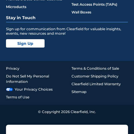
Test Access Points (TAPs)
Microducts
Wall Boxes
Stay in Touch
Sign up for communication from Clearfield for valuable insights,
events, new resources and more!
Sign Up
Privacy
Terms & Conditions of Sale
Do Not Sell My Personal
Customer Shipping Policy
Information
Clearfield Limited Warranty
Your Privacy Choices
Sitemap
Terms of Use
© Copyright 2026 Clearfield, Inc.