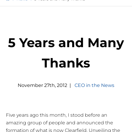
5 Years and Many
Thanks
November
27
th
,
2012
|
CEO in the News
Five years ago this month, I stood before an
amazing group of people and announced the
formation of what is now Clearfield. Unveiling the