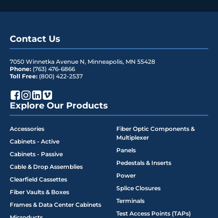
Contact Us
7050 Winnetka Avenue N
,
Minneapolis
,
MN
55428
Phone:
(763) 476-6866
Toll Free:
(800) 422-2537
Explore Our Products
Accessories
Fiber Optic Components &
Multiplexer
Cabinets - Active
Panels
Cabinets - Passive
Pedestals & Inserts
Cable & Drop Assemblies
Power
Clearfield Cassettes
Splice Closures
Fiber Vaults & Boxes
Terminals
Frames & Data Center Cabinets
Test Access Points (TAPs)
Microducts