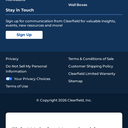
Wall Boxes
Stay in Touch
Sign up for communication from Clearfield for valuable insights,
events, new resources and more!
Sign Up
Privacy
Terms & Conditions of Sale
Do Not Sell My Personal
Customer Shipping Policy
Information
Clearfield Limited Warranty
Your Privacy Choices
Sitemap
Terms of Use
© Copyright 2026 Clearfield, Inc.