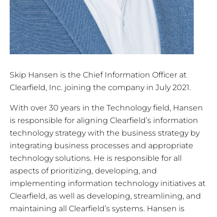
Skip Hansen is the Chief Information Officer at
Clearfield, Inc. joining the company in July 2021.
With over 30 years in the Technology field, Hansen
is responsible for aligning Clearfield’s information
technology strategy with the business strategy by
integrating business processes and appropriate
technology solutions. He is responsible for all
aspects of prioritizing, developing, and
implementing information technology initiatives at
Clearfield, as well as developing, streamlining, and
maintaining all Clearfield’s systems. Hansen is