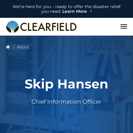
We’re here for you – ready to offer the disaster relief
you need.
Learn More
Open
About
Skip Hansen
Chief Information Officer