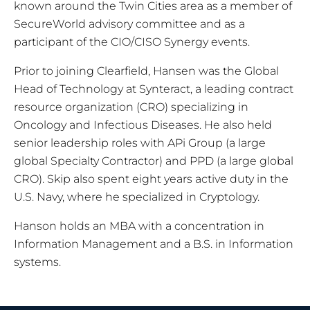
known around the Twin Cities area as a member of
SecureWorld advisory committee and as a
participant of the CIO/CISO Synergy events.
Prior to joining Clearfield, Hansen was the Global
Head of Technology at Synteract, a leading contract
resource organization (CRO) specializing in
Oncology and Infectious Diseases. He also held
senior leadership roles with APi Group (a large
global Specialty Contractor) and PPD (a large global
CRO). Skip also spent eight years active duty in the
U.S. Navy, where he specialized in Cryptology.
Hanson holds an MBA with a concentration in
Information Management and a B.S. in Information
systems.