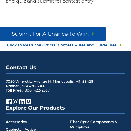
and quiz and submit for contest entry:
Submit For A Chance To Win!
Click to Read the Official Contest Rules and Guidelines
Contact Us
7050 Winnetka Avenue N
,
Minneapolis
,
MN
55428
Phone:
(763) 476-6866
Toll Free:
(800) 422-2537
Explore Our Products
Accessories
Fiber Optic Components &
Multiplexer
Cabinets - Active