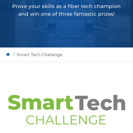
Prove your skills as a fiber tech champion
and win one of three fantastic prizes!
Smart Tech Challenge