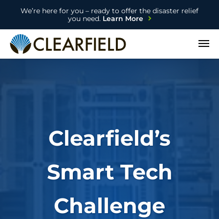
We’re here for you – ready to offer the disaster relief
you need.
Learn More
Open
Clearfield’s
Smart Tech
Challenge