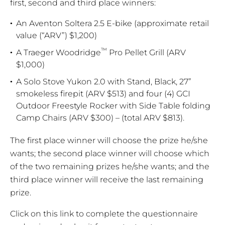
first, second and third place winners:
An Aventon Soltera 2.5 E-bike (approximate retail
value (“ARV”) $1,200)
™
A Traeger Woodridge
Pro Pellet Grill (ARV
$1,000)
A Solo Stove Yukon 2.0 with Stand, Black, 27”
smokeless firepit (ARV $513) and four (4) GCI
Outdoor Freestyle Rocker with Side Table folding
Camp Chairs (ARV $300) – (total ARV $813).
The first place winner will choose the prize he/she
wants; the second place winner will choose which
of the two remaining prizes he/she wants; and the
third place winner will receive the last remaining
prize.
Click on this link to complete the questionnaire