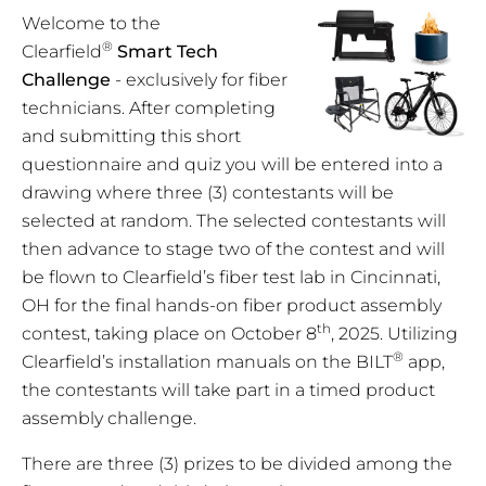
Welcome to the
®
Clearfield
Smart Tech
Challenge
- exclusively for fiber
technicians. After completing
and submitting this short
questionnaire and quiz you will be entered into a
drawing where three (3) contestants will be
selected at random. The selected contestants will
then advance to stage two of the contest and will
be flown to Clearfield’s fiber test lab in Cincinnati,
OH for the final hands-on fiber product assembly
th
contest, taking place on October 8
, 2025. Utilizing
®
Clearfield’s installation manuals on the BILT
app,
the contestants will take part in a timed product
assembly challenge.
There are three (3) prizes to be divided among the