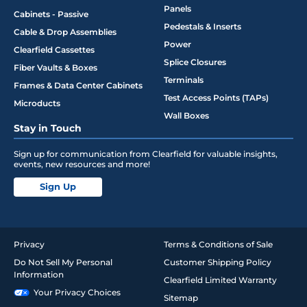
Panels
Cabinets - Passive
Pedestals & Inserts
Cable & Drop Assemblies
Power
Clearfield Cassettes
Splice Closures
Fiber Vaults & Boxes
Terminals
Frames & Data Center Cabinets
Test Access Points (TAPs)
Microducts
Wall Boxes
Stay in Touch
Sign up for communication from Clearfield for valuable insights,
events, new resources and more!
Sign Up
Privacy
Terms & Conditions of Sale
Do Not Sell My Personal
Customer Shipping Policy
Information
Clearfield Limited Warranty
Your Privacy Choices
Sitemap