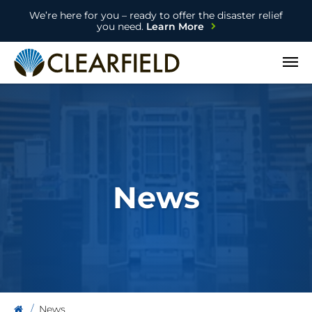
We’re here for you – ready to offer the disaster relief
you need.
Learn More
Open
News
News