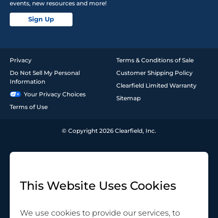
events, new resources and more!
Sign Up
Privacy
Terms & Conditions of Sale
Do Not Sell My Personal
Customer Shipping Policy
Information
Clearfield Limited Warranty
Your Privacy Choices
Sitemap
Terms of Use
© Copyright 2026 Clearfield, Inc.
This Website Uses Cookies
We use cookies to provide our services, to