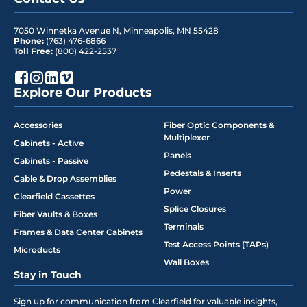
7050 Winnetka Avenue N
,
Minneapolis
,
MN
55428
Phone:
(763) 476-6866
Toll Free:
(800) 422-2537
Explore Our Products
Accessories
Fiber Optic Components &
Multiplexer
Cabinets - Active
Panels
Cabinets - Passive
Pedestals & Inserts
Cable & Drop Assemblies
Power
Clearfield Cassettes
Splice Closures
Fiber Vaults & Boxes
Terminals
Frames & Data Center Cabinets
Test Access Points (TAPs)
Microducts
Wall Boxes
Stay in Touch
Sign up for communication from Clearfield for valuable insights,