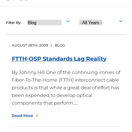
Category
Year
Filter By:
Published
AUGUST
28
TH
,
2009
|
BLOG
FTTH-OSP Standards Lag
Reality
By Johnny Hill One of the continuing ironies of
Fiber-To-The-Home (FTTH) interconnect cable
products is that while a great deal of effort has
been expended to develop optical
components that perform…
Read More