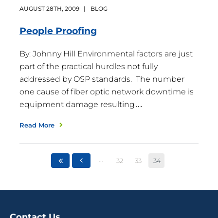
AUGUST
28
TH
,
2009
|
BLOG
People
Proofing
By: Johnny Hill Environmental factors are just
part of the practical hurdles not fully
addressed by OSP standards. The number
one cause of fiber optic network downtime is
equipment damage resulting…
Read More
...
32
33
34
Contact Us