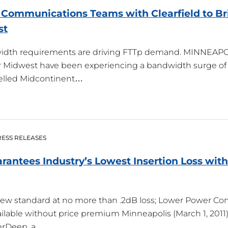
Communications Teams with Clearfield to Bri
st
idth requirements are driving FTTp demand. MINNEAPOL
r Midwest have been experiencing a bandwidth surge of s
lled Midcontinent…
ESS RELEASES
arantees Industry’s Lowest Insertion Loss wit
new standard at no more than .2dB loss; Lower Power 
ilable without price premium Minneapolis (March 1, 2011) 
berDeep, a…