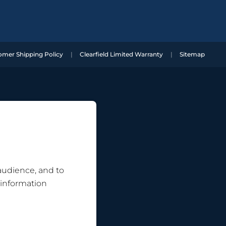
omer Shipping Policy
Clearfield Limited Warranty
Sitemap
 audience, and to
 information