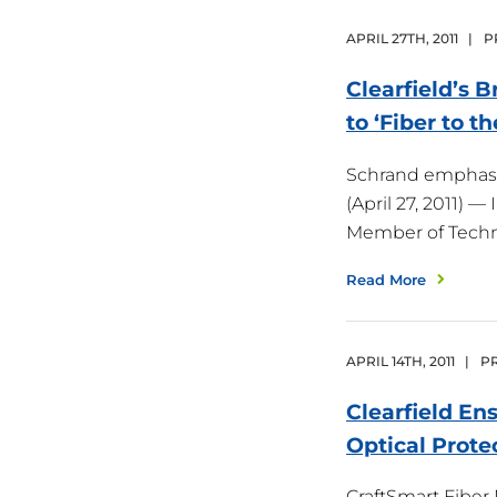
APRIL
27
TH
,
2011
|
P
Clearfield’s 
to ‘Fiber to t
Schrand emphasiz
(April 27, 2011) 
Member of Tech
Read More
APRIL
14
TH
,
2011
|
PR
Clearfield En
Optical
Prote
CraftSmart Fiber P