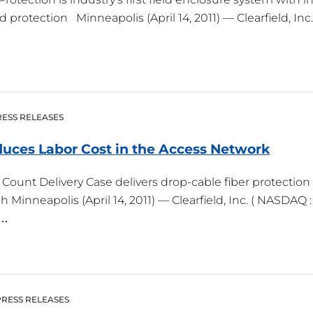
otection Minneapolis (April 14, 2011) — Clearfield, Inc. ,
ESS RELEASES
duces Labor Cost in the Access
Network
Count Delivery Case delivers drop-cable fiber protection
Minneapolis (April 14, 2011) — Clearfield, Inc. ( NASDAQ :
r…
PRESS RELEASES