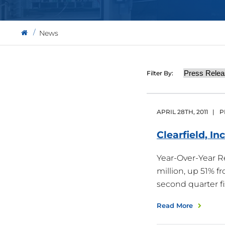
News
Category
Filter By:
APRIL
28
TH
,
2011
|
P
Clearfield, In
Year-Over-Year 
million, up 51% f
second quarter f
Read More