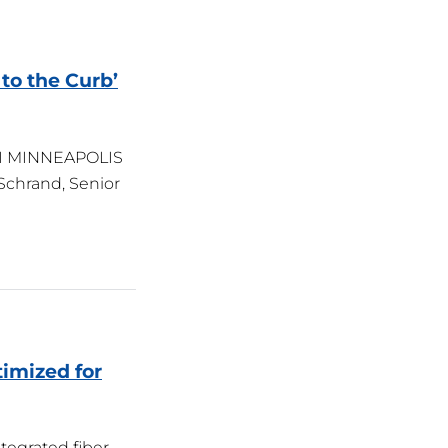
 to the Curb’
ROI MINNEAPOLIS
 Schrand, Senior
timized for
ntegrated fiber