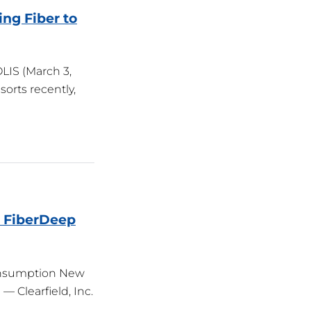
ng Fiber to
IS (March 3,
orts recently,
h FiberDeep
Consumption New
— Clearfield, Inc.