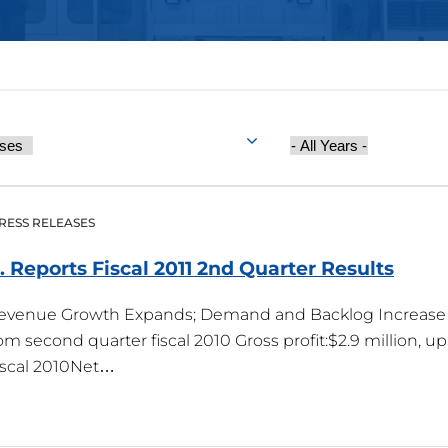
Year
Published
RESS RELEASES
c. Reports Fiscal 2011 2nd Quarter
Results
Revenue Growth Expands; Demand and Backlog Increase 
rom second quarter fiscal 2010 Gross profit:$2.9 million, 
iscal 2010Net…