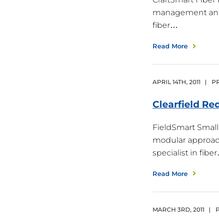
management and pr
fiber…
Read More
APRIL
14
TH
,
2011
|
PR
Clearfield Re
FieldSmart Small 
modular approach 
specialist in fibe
Read More
MARCH
3
RD
,
2011
|