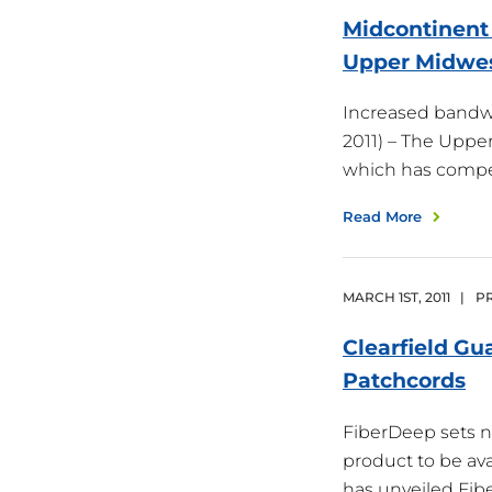
Midcontinent 
Upper
Midwe
Increased bandw
2011) – The Uppe
which has compe
Read More
MARCH
1
ST
,
2011
|
PR
Clearfield Gu
Patchcords
FiberDeep sets 
product to be ava
has unveiled Fi