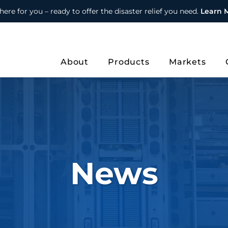
here for you – ready to offer the disaster relief you need.
Learn 
About
Products
Markets
News