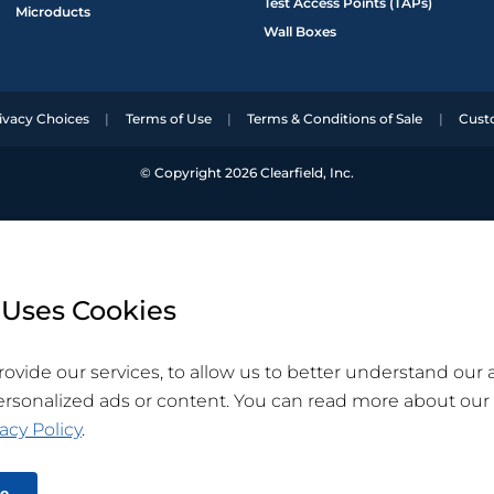
Test Access Points (TAPs)
Microducts
Wall Boxes
ivacy Choices
Terms of Use
Terms & Conditions of Sale
Cust
© Copyright 2026 Clearfield, Inc.
 Uses Cookies
ovide our services, to allow us to better understand our
ersonalized ads or content. You can read more about our
acy Policy
.