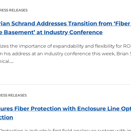
RESS RELEASES
Brian Schrand Addresses Transition from ‘Fiber
he Basement’ at Industry
Conference
es the importance of expandability and flexibility for 
— In his address at an industry conference this week, Brian
nical…
ESS RELEASES
sures Fiber Protection with Enclosure Line Op
ction
rotection is industry’s first field enclosure system with i