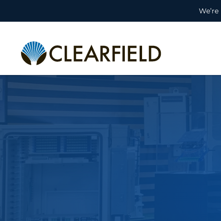
We’re 