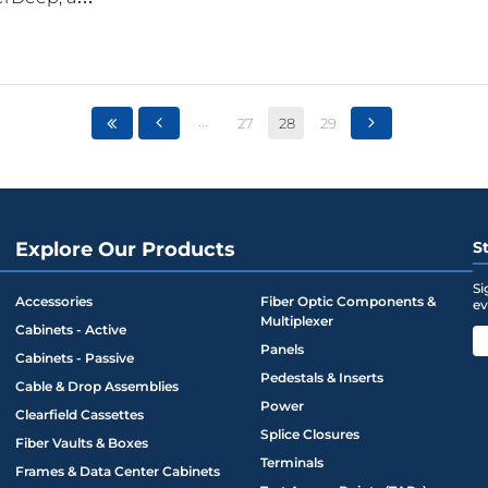
...
27
28
29
Explore Our Products
S
Si
Accessories
Fiber Optic Components &
ev
Multiplexer
Cabinets - Active
Panels
Cabinets - Passive
Pedestals & Inserts
Cable & Drop Assemblies
Power
Clearfield Cassettes
Splice Closures
Fiber Vaults & Boxes
Terminals
Frames & Data Center Cabinets