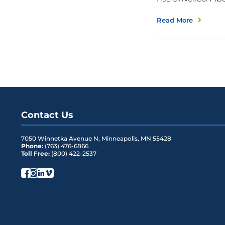
Read More
Contact Us
7050 Winnetka Avenue N
,
Minneapolis
,
MN
55428
Phone:
(763) 476-6866
Toll Free:
(800) 422-2537