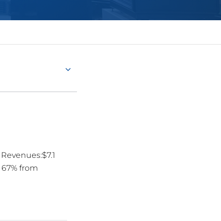
Revenues:$7.1
up 67% from