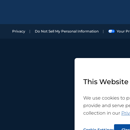
Privacy
Do Not Sell My Personal Information
Your Pr
This Website
We use cookies to pr
provide and serve p
collection in our
Priv
Cookie Settings