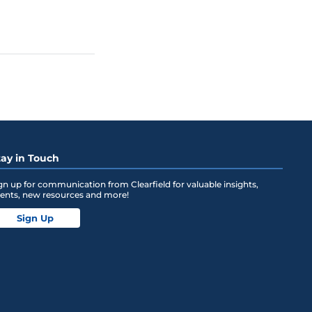
tay in Touch
gn up for communication from Clearfield for valuable insights,
ents, new resources and more!
Sign Up