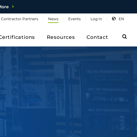
More
Contractor
Partners
News
Events
Log
In
EN
Sea
Certifications
Resources
Contact