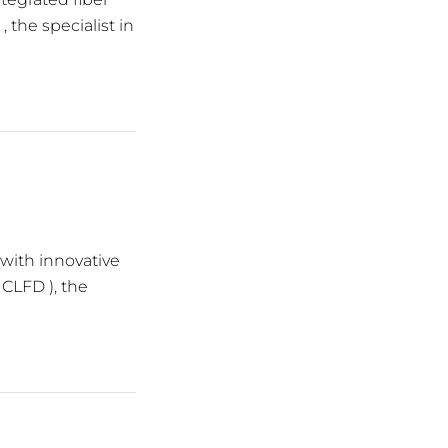
 the specialist in
 with innovative
 CLFD ), the