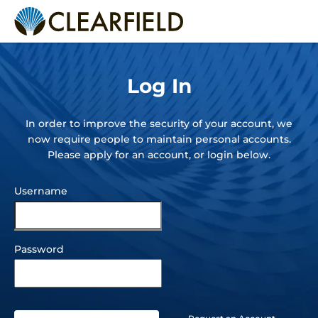
Back to Full Website
Log In
In order to improve the security of your account, we
now require people to maintain personal accounts.
Please apply for an account, or login below.
Username
Customer
Portal
Log In
Password