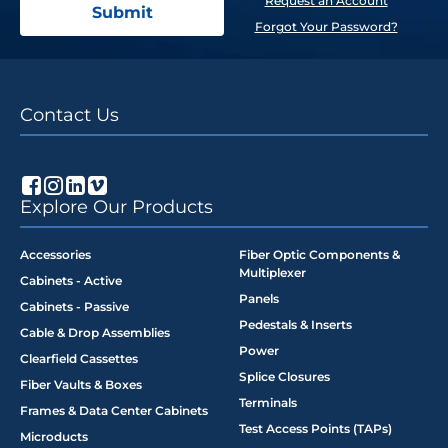
Request an Account
Forgot Your Password?
Contact Us
Explore Our Products
Accessories
Fiber Optic Components &
Multiplexer
Cabinets - Active
Panels
Cabinets - Passive
Pedestals & Inserts
Cable & Drop Assemblies
Power
Clearfield Cassettes
Splice Closures
Fiber Vaults & Boxes
Terminals
Frames & Data Center Cabinets
Test Access Points (TAPs)
Microducts